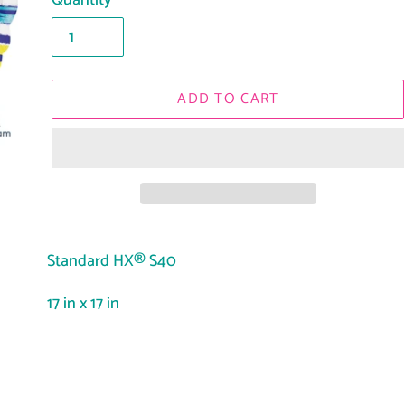
Quantity
ADD TO CART
Adding
product
Standard HX® S40
to
17 in x 17 in
your
cart