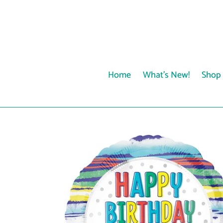
Skip
to
content
Home
What's New!
Shop 