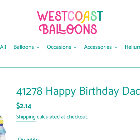
All
Balloons
Occasions
Accessories
Heliu
41278 Happy Birthday Dad
Regular
$2.14
price
Shipping
calculated at checkout.