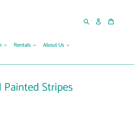
Search
Log in
Cart
m
Rentals
About Us
 Painted Stripes