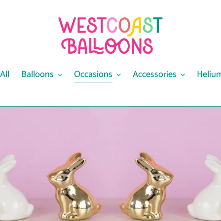
All
Balloons
Occasions
Accessories
Heliu