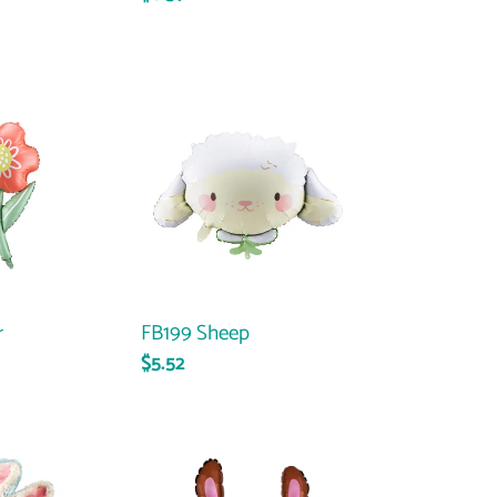
price
FB199
Sheep
r
FB199 Sheep
Regular
$5.52
price
32348