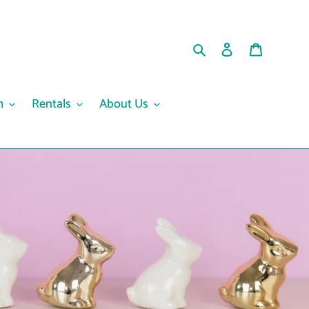
Search
Log in
Cart
m
Rentals
About Us