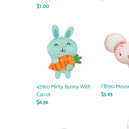
price
Regular
$7.00
price
45160
FB190
Minty
Mouse
Bunny
With
Carrot
FB190 Mous
45160 Minty Bunny With
Carrot
Regular
$5.93
price
Regular
$6.36
price
FB198
35931