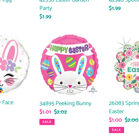
Party
Regular
$1.99
Regular
$1.99
price
price
34895
26083
Peeking
Springs
Bunny
Flower
Easter
 Face
26083 Sprin
34895 Peeking Bunny
ar
Easter
Sale
$1.01
Regular
$2.02
Sale
$1.00
Regul
$2.00
price
price
SALE
price
price
SALE