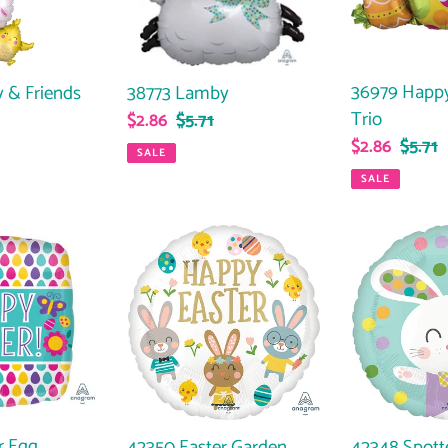
36979 Happy
 & Friends
38773 Lamby
Trio
Sale
$2.86
Regular
$5.71
Sale
$2.86
Regul
$5.71
ar
price
price
SALE
price
price
SALE
42350
42348
Easter
Spotted
Garden
Bunny
Party
r Egg
42350 Easter Garden
42348 Spott