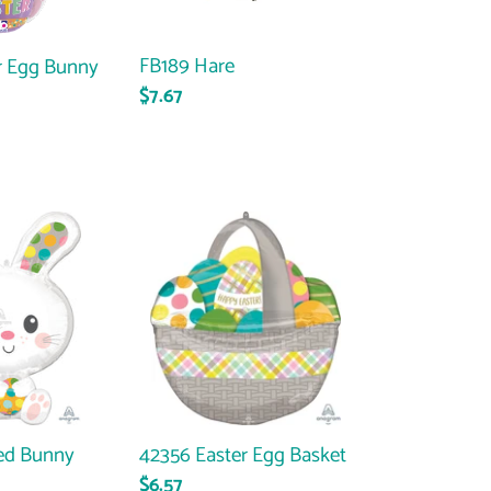
FB189 Hare
r Egg Bunny
Regular
$7.67
price
42356
Easter
Egg
Basket
ed Bunny
42356 Easter Egg Basket
Regular
$6.57