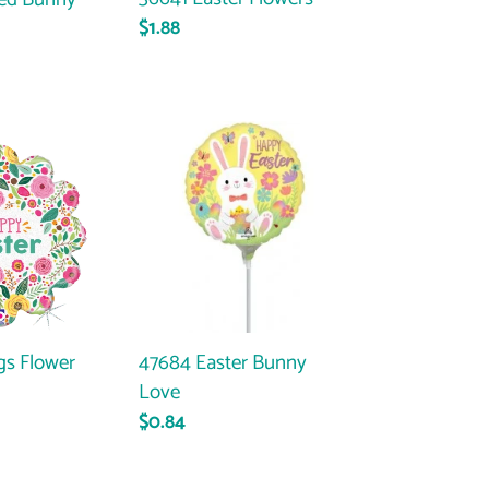
Regular
$1.88
price
47684
Easter
Bunny
Love
gs Flower
47684 Easter Bunny
Love
ar
Regular
$0.84
price