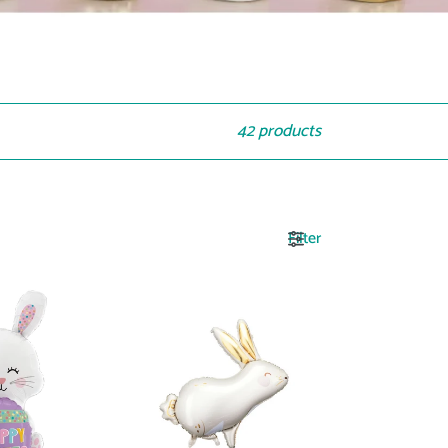
42 products
Filter
FB189
Hare