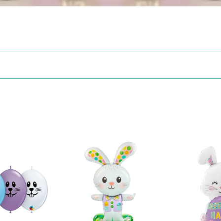
43772
25429
Spotted
Easter
Easter
Egg
Bunny
Bunny