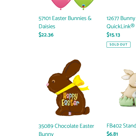
57101 Easter Bunnies &
12677 Bunny
Daisies
QuickLink® 
Regular
$22.36
Regular
$15.13
price
price
SOLD OUT
35089
FB402
Chocolate
Standing
Easter
Bunnies
Bunny
FB402 Stand
35089 Chocolate Easter
Bunny
Regular
$6.81