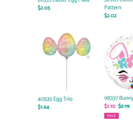
Pattern
Regular
$2.05
Regular
$2.02
price
price
40535
98337
Egg
Bunny
Trio
Face
98337 Bunny
40535 Egg Trio
Sale
$1.10
Regul
$2.19
Regular
$1.64
price
price
price
SALE