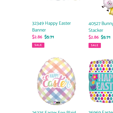
32349 Happy Easter
40527 Bunny
Banner
Stacker
Sale
$2.86
Regular
$5.71
Sale
$2.86
Regul
$5.71
price
price
price
price
SALE
SALE
26335
36969
Easter
Easter
Egg
Egg
Plaid
Pattern
36969 Easte
26335 Easter Egg Plaid