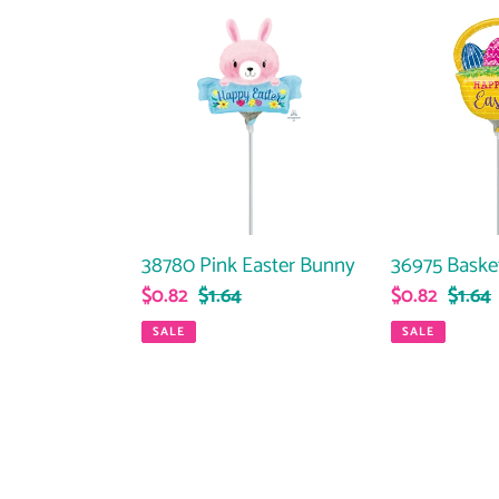
38780
36975
Pink
Basket
Easter
With
Bunny
Eggs
36975 Baske
38780 Pink Easter Bunny
Sale
$0.82
Regul
$1.64
Sale
$0.82
Regular
$1.64
price
price
price
price
SALE
SALE