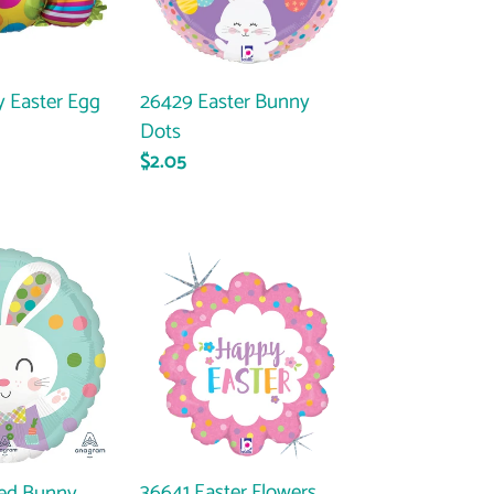
26429 Easter Bunny
 Easter Egg
Dots
Regular
$2.05
ar
price
36641
Easter
Flowers
36641 Easter Flowers
ed Bunny