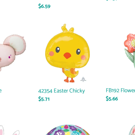
Regular
$6.59
price
price
42354
FB192
Easter
Flower
Chicky
e
FB192 Flowe
42354 Easter Chicky
Regular
$5.66
Regular
$5.71
price
price
38772
36980