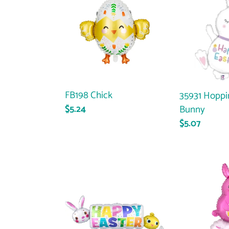
Chick
Hopping
Easter
Bunny
FB198 Chick
35931 Hoppi
Bunny
Regular
$5.24
price
Regular
$5.07
price
32349
40527
Happy
Bunny
Easter
&
Banner
Friends
Stacker