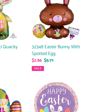
Easter
Bunny
With
Spotted
Egg
ti Quacky
32348 Easter Bunny With
Spotted Egg
ar
Sale
$2.86
Regular
$5.71
price
price
SALE
26429
Easter
Bunny
Dots