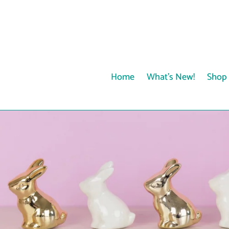
Skip
to
content
Home
What's New!
Shop 