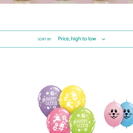
SORT BY
57101
12677
Easter
Bunny
Bunnies
Face
&
6"
Daisies
QuickLink®
Balloons