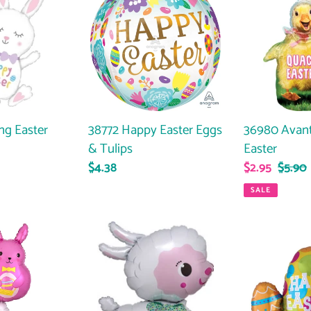
Happy
Avanti
Easter
Quacky
Eggs
Easter
&
Tulips
ng Easter
36980 Avan
38772 Happy Easter Eggs
Easter
& Tulips
Sale
$2.95
Regul
$5.90
Regular
$4.38
price
price
price
SALE
38773
36979
Lamby
Happy
Easter
Egg
Trio