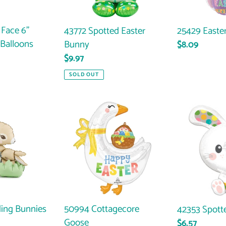
 Face 6"
25429 Easte
43772 Spotted Easter
Balloons
Bunny
Regular
$8.09
price
Regular
$9.97
price
SOLD OUT
50994
42353
Cottagecore
Spotted
Goose
Bunny
ing Bunnies
50994 Cottagecore
42353 Spott
Goose
Regular
$6.57