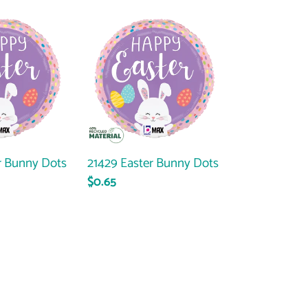
21429
Easter
Bunny
Dots
r Bunny Dots
21429 Easter Bunny Dots
Regular
$0.65
price