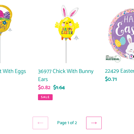
36977
22429
Chick
Easter
With
Bunny
Bunny
Dots
Ears
22429 Easte
t With Eggs
36977 Chick With Bunny
Ears
Regular
$0.71
ar
price
Sale
$0.82
Regular
$1.64
price
price
SALE
Page 1 of 2
PREVIOUS
NEXT