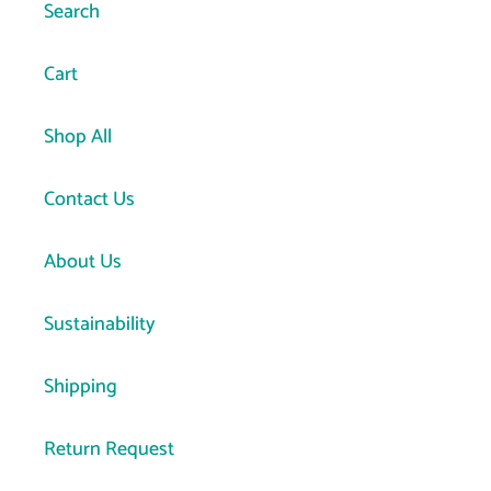
Search
Cart
Shop All
Contact Us
About Us
Sustainability
Shipping
Return Request