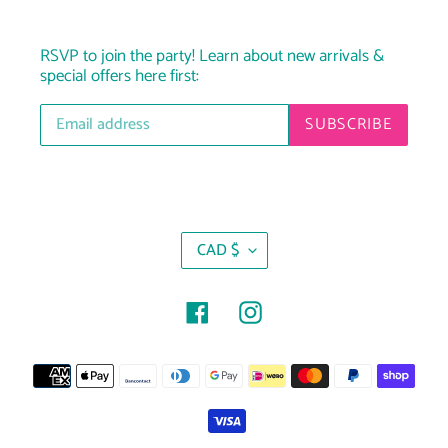
RSVP to join the party! Learn about new arrivals &
special offers here first:
SUBSCRIBE
C
CAD $
U
R
R
Facebook
Instagram
E
N
Payment
C
Y
methods