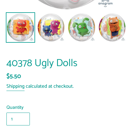
40378 Ugly Dolls
Regular
$5.50
price
Shipping
calculated at checkout.
Quantity