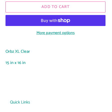
ADD TO CART
More payment options
Adding
product
Orbz XL Clear
to
your
15 in x 16 in
cart
Quick Links