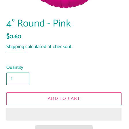
4" Round - Pink
Regular
$0.60
price
Shipping
calculated at checkout.
Quantity
ADD TO CART