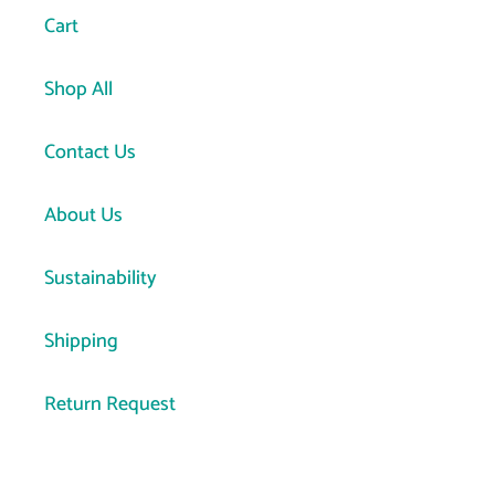
Cart
Shop All
Contact Us
About Us
Sustainability
Shipping
Return Request