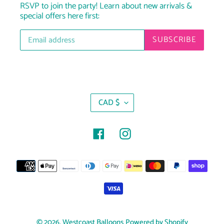
RSVP to join the party! Learn about new arrivals &
special offers here first:
SUBSCRIBE
C
CAD $
U
R
R
Facebook
Instagram
E
N
Payment
C
Y
methods
© 2026,
Westcoast Balloons
Powered by Shopify