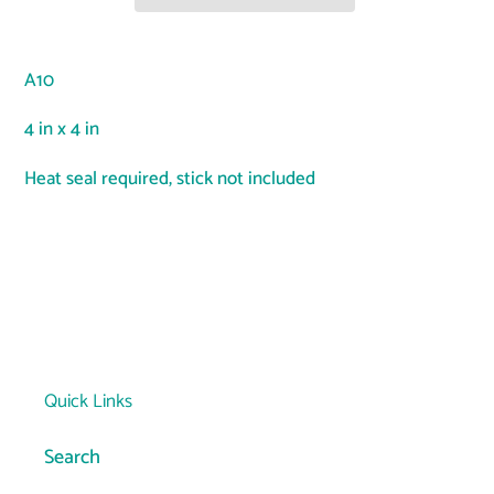
Adding
product
A10
to
your
4 in x 4 in
cart
Heat seal required, stick not included
Quick Links
Search