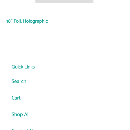
Adding
product
18" Foil, Holographic
to
your
cart
Quick Links
Search
Cart
Shop All