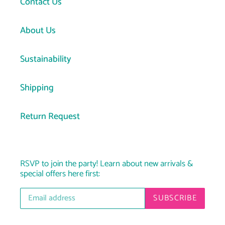
Contact Us
About Us
Sustainability
Shipping
Return Request
RSVP to join the party! Learn about new arrivals &
special offers here first:
SUBSCRIBE