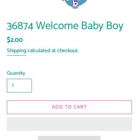
36874 Welcome Baby Boy
Regular
$2.00
price
Shipping
calculated at checkout.
Quantity
ADD TO CART