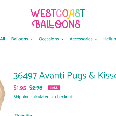
All
Balloons
Occasions
Accessories
Heliu
36497 Avanti Pugs & Kiss
Sale
$1.95
Regular
$2.78
SALE
price
price
Shipping
calculated at checkout.