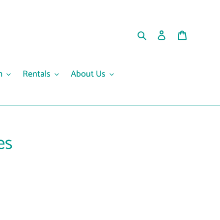
Search
Log in
Cart
m
Rentals
About Us
es