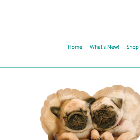
Skip
to
content
Home
What's New!
Shop 