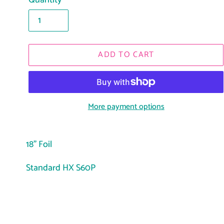
Quantity
ADD TO CART
More payment options
Adding
product
18" Foil
to
Standard HX S60P
your
cart