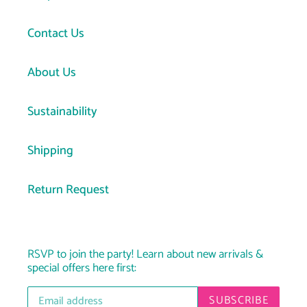
Contact Us
About Us
Sustainability
Shipping
Return Request
RSVP to join the party! Learn about new arrivals &
special offers here first:
SUBSCRIBE