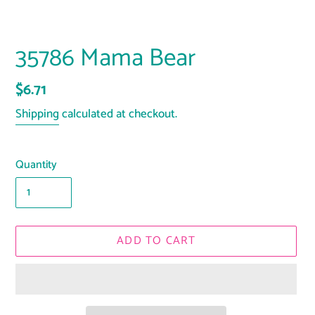
35786 Mama Bear
Regular
$6.71
price
Shipping
calculated at checkout.
Quantity
ADD TO CART