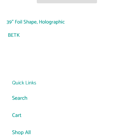
Adding
product
39" Foil Shape, Holographic
to
your
BETK
cart
Quick Links
Search
Cart
Shop All