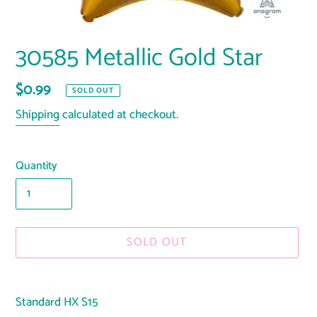
30585 Metallic Gold Star
Regular
$0.99
SOLD OUT
price
Shipping
calculated at checkout.
Quantity
SOLD OUT
Adding
product
Standard HX S15
to