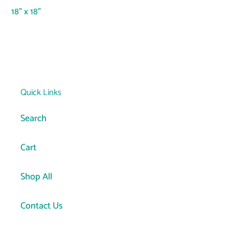
your
18" x 18"
cart
Quick Links
Search
Cart
Shop All
Contact Us