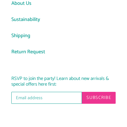
About Us
Sustainability
Shipping
Return Request
RSVP to join the party! Learn about new arrivals &
special offers here first:
SUBSCRIBE