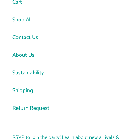
Cart
Shop All
Contact Us
About Us
Sustainability
Shipping
Return Request
RSVP to join the party! Learn about new arrivals &