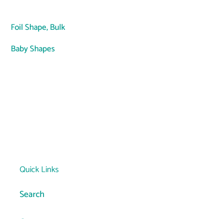
Adding
product
Foil Shape,
Bulk
to
your
Baby Shapes
cart
Quick Links
Search