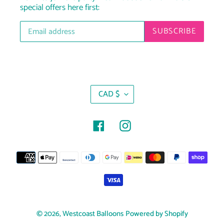
special offers here first:
SUBSCRIBE
C
CAD $
U
R
R
Facebook
Instagram
E
N
Payment
C
Y
methods
© 2026,
Westcoast Balloons
Powered by Shopify