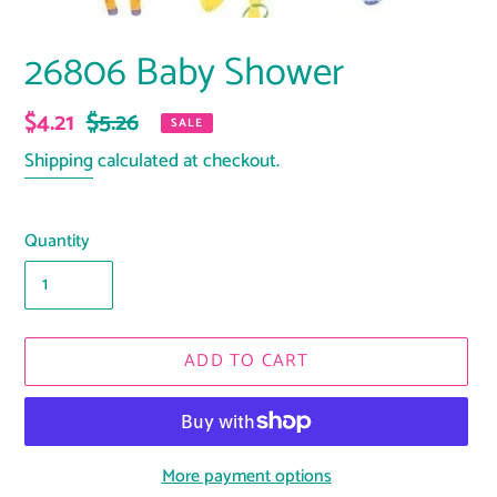
26806 Baby Shower
Sale
$4.21
Regular
$5.26
SALE
price
price
Shipping
calculated at checkout.
Quantity
ADD TO CART
More payment options