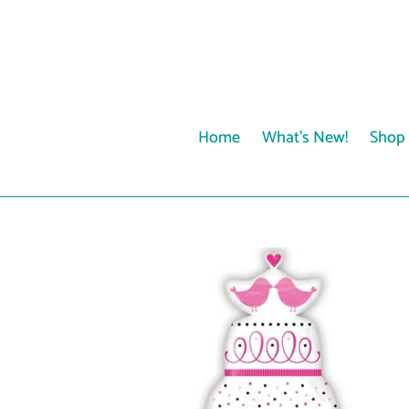
Skip
to
content
Home
What's New!
Shop 