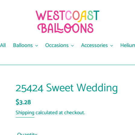
All
Balloons
Occasions
Accessories
Heliu
25424 Sweet Wedding
Regular
$3.28
price
Shipping
calculated at checkout.