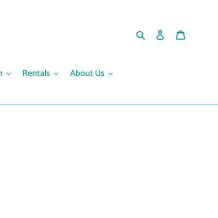
Search
Log in
Cart
m
Rentals
About Us