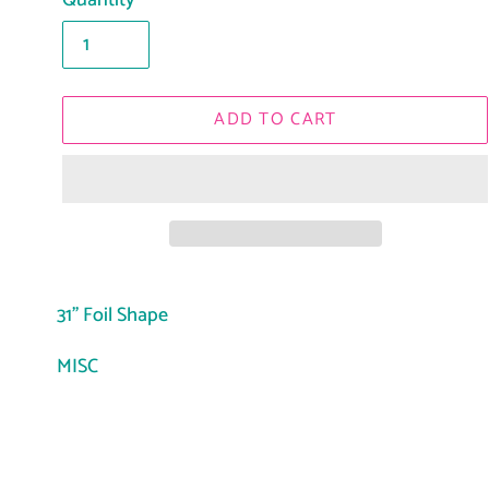
Quantity
ADD TO CART
Adding
product
31" Foil Shape
to
MISC
your
cart